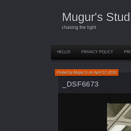
Mugur's Stud
chasing the light
HELLO!
PRIVACY POLICY
PRI
Posted by
Mugur G.
on
April 10, 2016
_DSF6673