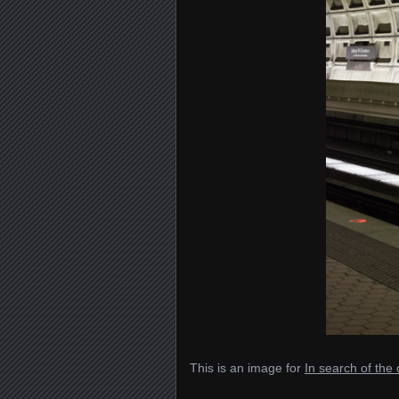
This is an image for
In search of th