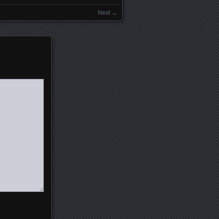
Next →