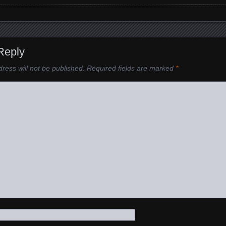
Reply
ress will not be published.
Required fields are marked
*