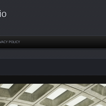
io
VACY POLICY