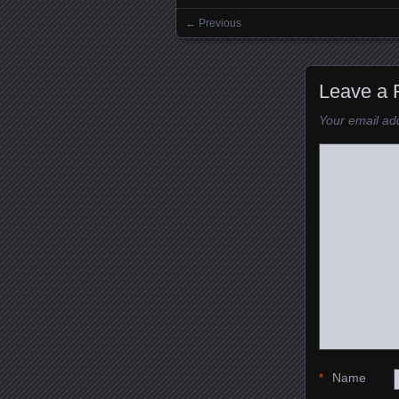
← Previous
Images navigation
Leave a 
Your email add
*
Name