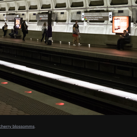
e cherry blossomms
.