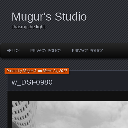
Mugur's Studio
chasing the light
HELLO!
PRIVACY POLICY
PRIVACY POLICY
Posted by
Mugur G.
on
March 24, 2017
w_DSF0980