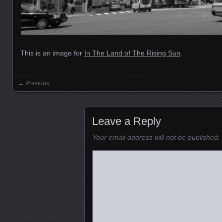
This is an image for
In The Land of The Rising Sun
.
← Previous
Images navigation
Leave a Reply
Your email address will not be published.