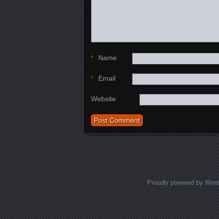
*
Name
*
Email
Website
Proudly powered by Wor